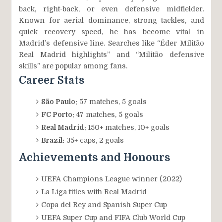
back, right-back, or even defensive midfielder.
Known for aerial dominance, strong tackles, and
quick recovery speed, he has become vital in
Madrid’s defensive line. Searches like “Éder Militão
Real Madrid highlights” and “Militão defensive
skills” are popular among fans.
Career Stats
São Paulo:
57 matches, 5 goals
FC Porto:
47 matches, 5 goals
Real Madrid:
150+ matches, 10+ goals
Brazil:
35+ caps, 2 goals
Achievements and Honours
UEFA Champions League winner (2022)
La Liga titles with Real Madrid
Copa del Rey and Spanish Super Cup
UEFA Super Cup and FIFA Club World Cup