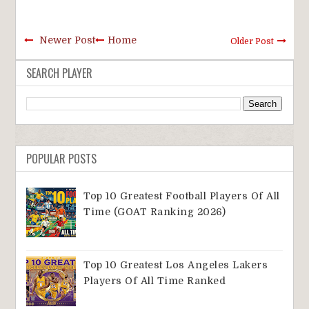
Newer Post
Home
Older Post
SEARCH PLAYER
POPULAR POSTS
Top 10 Greatest Football Players Of All
Time (GOAT Ranking 2026)
Top 10 Greatest Los Angeles Lakers
Players Of All Time Ranked