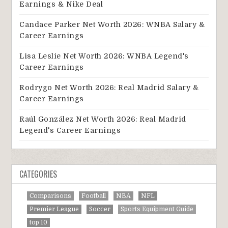
Earnings & Nike Deal
Candace Parker Net Worth 2026: WNBA Salary &
Career Earnings
Lisa Leslie Net Worth 2026: WNBA Legend's
Career Earnings
Rodrygo Net Worth 2026: Real Madrid Salary &
Career Earnings
Raúl González Net Worth 2026: Real Madrid
Legend's Career Earnings
CATEGORIES
Comparisons
Football
NBA
NFL
Premier League
Soccer
Sports Equipment Guide
top 10