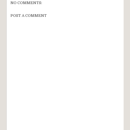
NO COMMENTS:
POST A COMMENT