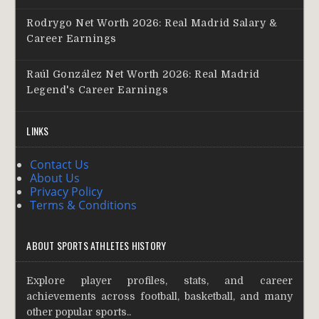
Rodrygo Net Worth 2026: Real Madrid Salary &
Career Earnings
Raúl González Net Worth 2026: Real Madrid
Legend's Career Earnings
LINKS
Contact Us
About Us
Privacy Policy
Terms & Conditions
ABOUT SPORTS ATHLETES HISTORY
Explore player profiles, stats, and career
achievements across football, basketball, and many
other popular sports..