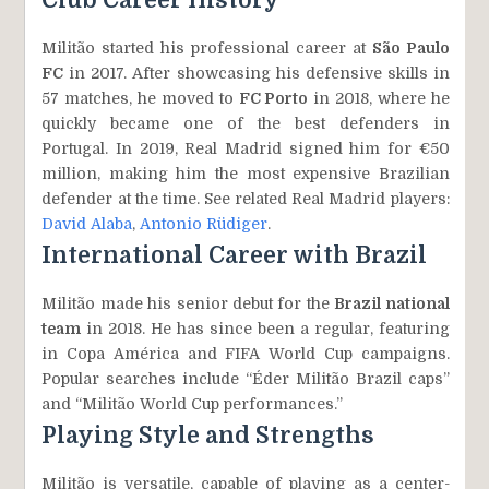
Club Career History
Militão started his professional career at
São Paulo
FC
in 2017. After showcasing his defensive skills in
57 matches, he moved to
FC Porto
in 2018, where he
quickly became one of the best defenders in
Portugal. In 2019, Real Madrid signed him for €50
million, making him the most expensive Brazilian
defender at the time. See related Real Madrid players:
David Alaba
,
Antonio Rüdiger
.
International Career with Brazil
Militão made his senior debut for the
Brazil national
team
in 2018. He has since been a regular, featuring
in Copa América and FIFA World Cup campaigns.
Popular searches include “Éder Militão Brazil caps”
and “Militão World Cup performances.”
Playing Style and Strengths
Militão is versatile, capable of playing as a center-