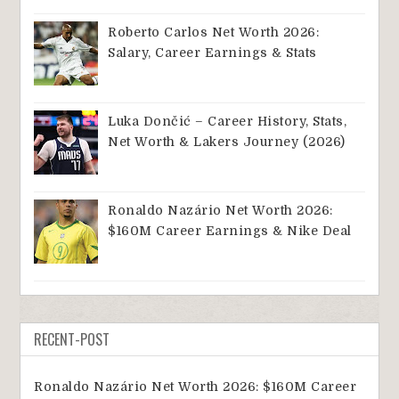
Roberto Carlos Net Worth 2026:
Salary, Career Earnings & Stats
Luka Dončić – Career History, Stats,
Net Worth & Lakers Journey (2026)
Ronaldo Nazário Net Worth 2026:
$160M Career Earnings & Nike Deal
RECENT-POST
Ronaldo Nazário Net Worth 2026: $160M Career