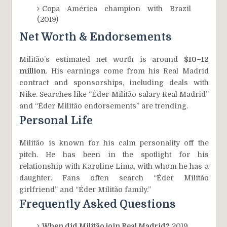
Copa América champion with Brazil
(2019)
Net Worth & Endorsements
Militão’s estimated net worth is around
$10–12
million
. His earnings come from his Real Madrid
contract and sponsorships, including deals with
Nike. Searches like “Éder Militão salary Real Madrid”
and “Éder Militão endorsements” are trending.
Personal Life
Militão is known for his calm personality off the
pitch. He has been in the spotlight for his
relationship with Karoline Lima, with whom he has a
daughter. Fans often search “Éder Militão
girlfriend” and “Éder Militão family.”
Frequently Asked Questions
When did Militão join Real Madrid?
2019.