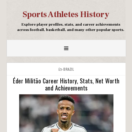
Sports Athletes History
Explore player profiles, stats, and career achievements
across football, basketball, and many other popular sports.
≡
BRAZIL
Éder Militão Career History, Stats, Net Worth
and Achievements