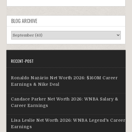
BLOG ARCHIVE
RECENT-POST
Ronaldo Nazário Net Worth 2026: $160M Career
Earnings & Nike Deal
Candace Parker Net Worth 2026: WNBA Salary &
Career Earnings
Lisa Leslie Net Worth 2026: WNBA Legend's Career
Earnings