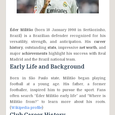
Éder Militão
(born 18 January 1998 in Sertãozinho,
Brazil) is a Brazilian defender recognized for his
versatility, strength, and anticipation. His
career
history
, outstanding
stats
, impressive
net worth
, and
major
achievements
highlight his success with Real
Madrid and the Brazil national team.
Early Life and Background
Born in São Paulo state, Militão began playing
football at a young age. His father, a former
footballer, inspired him to pursue the sport. Fans
often search “Éder Militão early life” and “Where is
Militão from?” to learn more about his roots.
(
Wikipedia profile
)