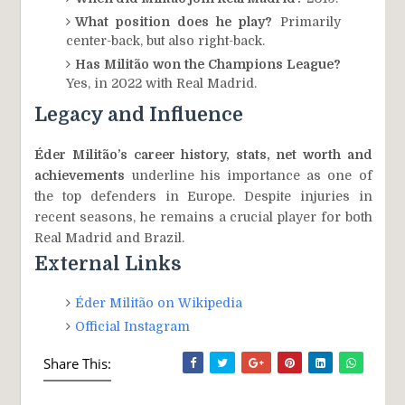
What position does he play?
Primarily
center-back, but also right-back.
Has Militão won the Champions League?
Yes, in 2022 with Real Madrid.
Legacy and Influence
Éder Militão’s career history, stats, net worth and
achievements
underline his importance as one of
the top defenders in Europe. Despite injuries in
recent seasons, he remains a crucial player for both
Real Madrid and Brazil.
External Links
Éder Militão on Wikipedia
Official Instagram
Share This: