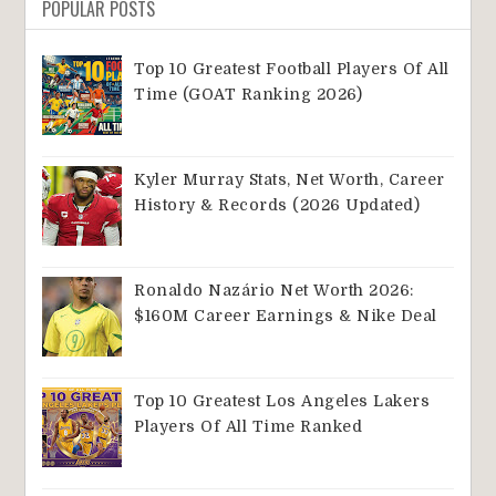
POPULAR POSTS
Top 10 Greatest Football Players Of All
Time (GOAT Ranking 2026)
Kyler Murray Stats, Net Worth, Career
History & Records (2026 Updated)
Ronaldo Nazário Net Worth 2026:
$160M Career Earnings & Nike Deal
Top 10 Greatest Los Angeles Lakers
Players Of All Time Ranked