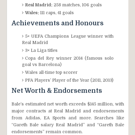
Real Madrid:
258 matches, 106 goals
Wales:
111 caps, 41 goals
Achievements and Honours
5× UEFA Champions League winner with
Real Madrid
3× La Liga titles
Copa del Rey winner 2014 (famous solo
goal vs Barcelona)
Wales all-time top scorer
PFA Players’ Player of the Year (2011, 2013)
Net Worth & Endorsements
Bale’s estimated net worth exceeds $145 million, with
major contracts at Real Madrid and endorsements
from Adidas, EA Sports and more. Searches like
“Gareth Bale salary Real Madrid” and “Gareth Bale
endorsements” remain common.