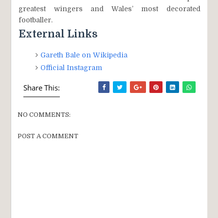
greatest wingers and Wales’ most decorated
footballer.
External Links
Gareth Bale on Wikipedia
Official Instagram
Share This:
NO COMMENTS:
POST A COMMENT