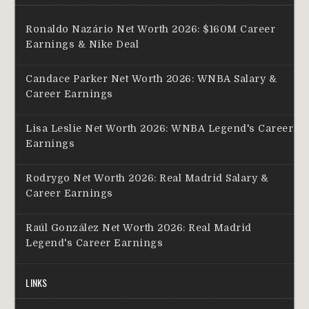
Ronaldo Nazário Net Worth 2026: $160M Career
Earnings & Nike Deal
Candace Parker Net Worth 2026: WNBA Salary &
Career Earnings
Lisa Leslie Net Worth 2026: WNBA Legend's Career
Earnings
Rodrygo Net Worth 2026: Real Madrid Salary &
Career Earnings
Raúl González Net Worth 2026: Real Madrid
Legend's Career Earnings
LINKS