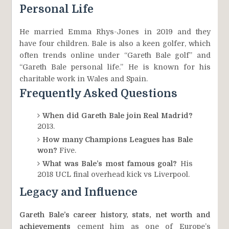
Personal Life
He married Emma Rhys-Jones in 2019 and they
have four children. Bale is also a keen golfer, which
often trends online under “Gareth Bale golf” and
“Gareth Bale personal life.” He is known for his
charitable work in Wales and Spain.
Frequently Asked Questions
When did Gareth Bale join Real Madrid?
2013.
How many Champions Leagues has Bale
won?
Five.
What was Bale’s most famous goal?
His
2018 UCL final overhead kick vs Liverpool.
Legacy and Influence
Gareth Bale’s career history, stats, net worth and
achievements
cement him as one of Europe’s