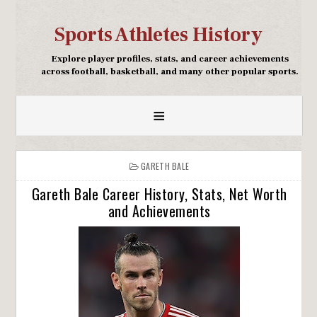
Sports Athletes History
Explore player profiles, stats, and career achievements
across football, basketball, and many other popular sports.
≡
GARETH BALE
Gareth Bale Career History, Stats, Net Worth
and Achievements