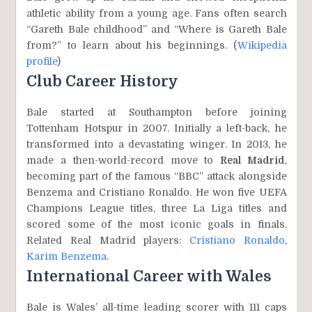
athletic ability from a young age. Fans often search
“Gareth Bale childhood” and “Where is Gareth Bale
from?” to learn about his beginnings. (
Wikipedia
profile
)
Club Career History
Bale started at Southampton before joining
Tottenham Hotspur in 2007. Initially a left-back, he
transformed into a devastating winger. In 2013, he
made a then-world-record move to
Real Madrid
,
becoming part of the famous “BBC” attack alongside
Benzema and Cristiano Ronaldo. He won five UEFA
Champions League titles, three La Liga titles and
scored some of the most iconic goals in finals.
Related Real Madrid players:
Cristiano Ronaldo
,
Karim Benzema
.
International Career with Wales
Bale is Wales’ all-time leading scorer with 111 caps