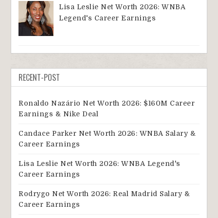
Lisa Leslie Net Worth 2026: WNBA
Legend's Career Earnings
RECENT-POST
Ronaldo Nazário Net Worth 2026: $160M Career
Earnings & Nike Deal
Candace Parker Net Worth 2026: WNBA Salary &
Career Earnings
Lisa Leslie Net Worth 2026: WNBA Legend's
Career Earnings
Rodrygo Net Worth 2026: Real Madrid Salary &
Career Earnings