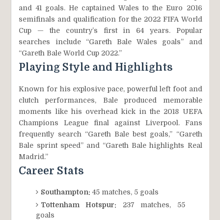
and 41 goals. He captained Wales to the Euro 2016
semifinals and qualification for the 2022 FIFA World
Cup — the country’s first in 64 years. Popular
searches include “Gareth Bale Wales goals” and
“Gareth Bale World Cup 2022.”
Playing Style and Highlights
Known for his explosive pace, powerful left foot and
clutch performances, Bale produced memorable
moments like his overhead kick in the 2018 UEFA
Champions League final against Liverpool. Fans
frequently search “Gareth Bale best goals,” “Gareth
Bale sprint speed” and “Gareth Bale highlights Real
Madrid.”
Career Stats
Southampton:
45 matches, 5 goals
Tottenham Hotspur:
237 matches, 55
goals