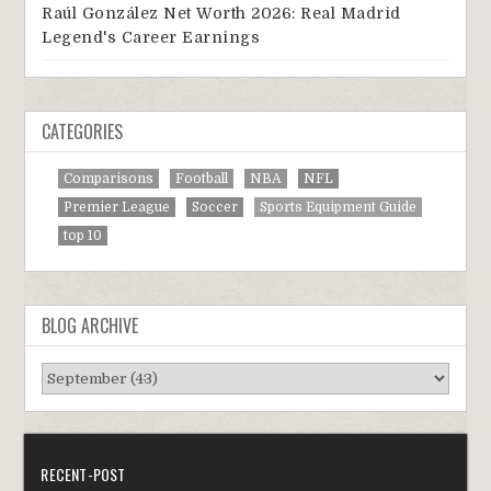
Raúl González Net Worth 2026: Real Madrid
Legend's Career Earnings
CATEGORIES
Comparisons
Football
NBA
NFL
Premier League
Soccer
Sports Equipment Guide
top 10
BLOG ARCHIVE
RECENT-POST