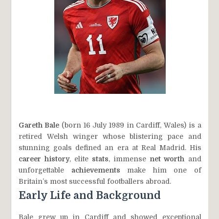
Gareth Bale
(born 16 July 1989 in Cardiff, Wales) is a
retired Welsh winger whose blistering pace and
stunning goals defined an era at Real Madrid. His
career history
, elite
stats
, immense
net worth
and
unforgettable
achievements
make him one of
Britain’s most successful footballers abroad.
Early Life and Background
Bale grew up in Cardiff and showed exceptional