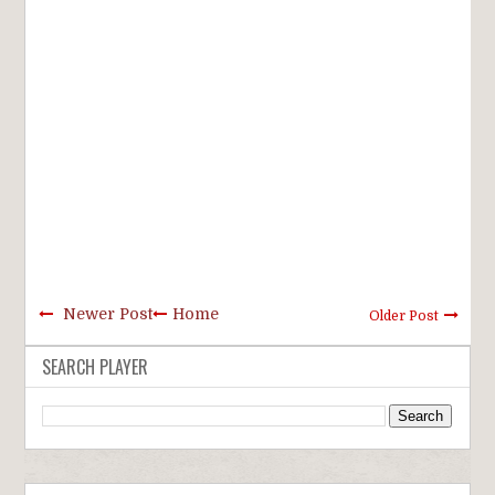
Newer Post
Home
Older Post
SEARCH PLAYER