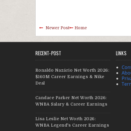
Newer Post
Home
RECENT-POST
LINKS
Con
Ronaldo Nazário Net Worth 2026:
Abo
$160M Career Earnings & Nike
Priv
Deal
Ter
Candace Parker Net Worth 2026:
WNBA Salary & Career Earnings
Lisa Leslie Net Worth 2026:
WNBA Legend's Career Earnings