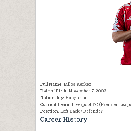
Full Name:
Milos Kerkez
Date of Birth:
November 7, 2003
Nationality:
Hungarian
Current Team:
Liverpool FC (Premier Leagu
Position:
Left-Back / Defender
Career History