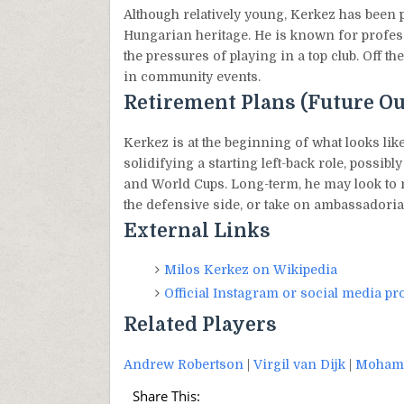
Although relatively young, Kerkez has been 
Hungarian heritage. He is known for profes
the pressures of playing in a top club. Off t
in community events.
Retirement Plans (Future Ou
Kerkez is at the beginning of what looks like
solidifying a starting left-back role, poss
and World Cups. Long-term, he may look to 
the defensive side, or take on ambassadorial
External Links
Milos Kerkez on Wikipedia
Official Instagram or social media pro
Related Players
Andrew Robertson
|
Virgil van Dijk
|
Mohame
Share This: