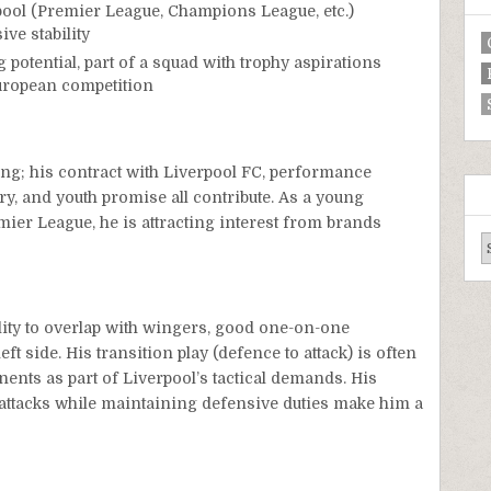
pool (Premier League, Champions League, etc.)
ve stability
 potential, part of a squad with trophy aspirations
uropean competition
ng; his contract with Liverpool FC, performance
y, and youth promise all contribute. As a young
emier League, he is attracting interest from brands
lity to overlap with wingers, good one-on-one
ft side. His transition play (defence to attack) is often
nents as part of Liverpool’s tactical demands. His
t attacks while maintaining defensive duties make him a