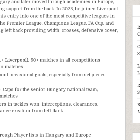
ngary and later moved through academies in Europe,
ng support from the back. In 2023, he joined Liverpool
s entry into one of the most competitive leagues in
n the Premier League, Champions League, FA Cup, and
R
g left back providing width, crosses, defensive cover,
C
C
S
+ Liverpool):
50+ matches in all competitions
L
an matches
L
and occasional goals, especially from set pieces
R
:
Caps for the senior Hungary national team;
S
y matches
s in tackles won, interceptions, clearances,
R
nce creation from left flank
M
rough Player lists in Hungary and Europe