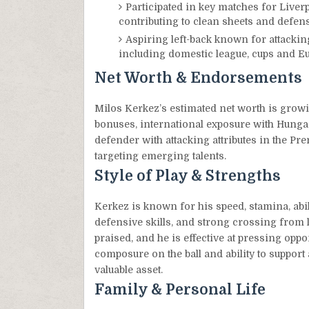
Participated in key matches for Liver
contributing to clean sheets and defensi
Aspiring left-back known for attacking
including domestic league, cups and E
Net Worth & Endorsements
Milos Kerkez’s estimated net worth is growi
bonuses, international exposure with Hungar
defender with attacking attributes in the Pr
targeting emerging talents.
Style of Play & Strengths
Kerkez is known for his speed, stamina, abi
defensive skills, and strong crossing from le
praised, and he is effective at pressing oppo
composure on the ball and ability to suppor
valuable asset.
Family & Personal Life