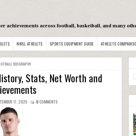
reer achievements across football, basketball, and many oth
ELETS
NWSL ATHELETS
SPORTS EQUIPMENT GUIDE
ATHELETS COMPARIS
OOTBALL BIOGRAPHY
istory, Stats, Net Worth and
ievements
TEMBER 17, 2025
0
COMMENTS