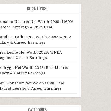
RECENT-POST
onaldo Nazário Net Worth 2026: $160M
areer Earnings & Nike Deal
andace Parker Net Worth 2026: WNBA
alary & Career Earnings
isa Leslie Net Worth 2026: WNBA
egend's Career Earnings
odrygo Net Worth 2026: Real Madrid
alary & Career Earnings
aúl González Net Worth 2026: Real
adrid Legend's Career Earnings
CATEGORIES