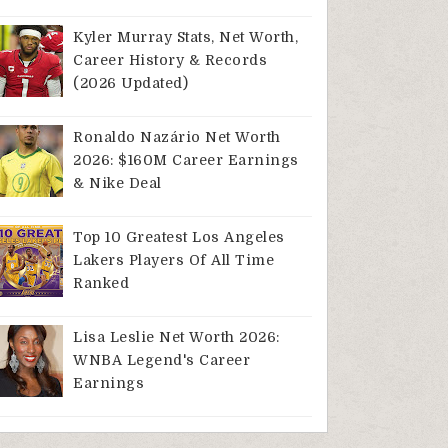
Kyler Murray Stats, Net Worth,
Career History & Records
(2026 Updated)
Ronaldo Nazário Net Worth
2026: $160M Career Earnings
& Nike Deal
Top 10 Greatest Los Angeles
Lakers Players Of All Time
Ranked
Lisa Leslie Net Worth 2026:
WNBA Legend's Career
Earnings