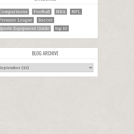
Comparisons
Football
NBA
NFL
Premier League
Soccer
Sports Equipment Guide
top 10
BLOG ARCHIVE