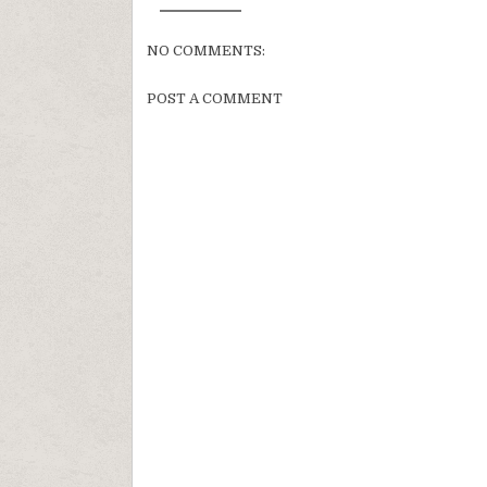
NO COMMENTS:
POST A COMMENT