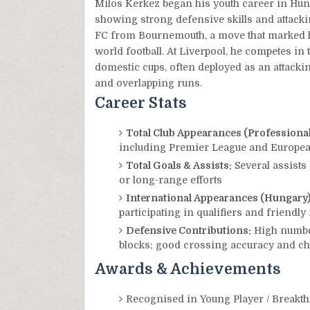
Milos Kerkez began his youth career in Hu
showing strong defensive skills and attacki
FC from Bournemouth, a move that marked hi
world football. At Liverpool, he competes i
domestic cups, often deployed as an attackin
and overlapping runs.
Career Stats
Total Club Appearances (Professional 
including Premier League and Europe
Total Goals & Assists:
Several assists 
or long-range efforts
International Appearances (Hungary)
participating in qualifiers and friendl
Defensive Contributions:
High number
blocks; good crossing accuracy and cha
Awards & Achievements
Recognised in Young Player / Breakth