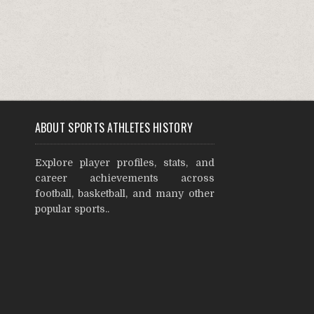
ABOUT SPORTS ATHLETES HISTORY
Explore player profiles, stats, and
career achievements across
football, basketball, and many other
popular sports..