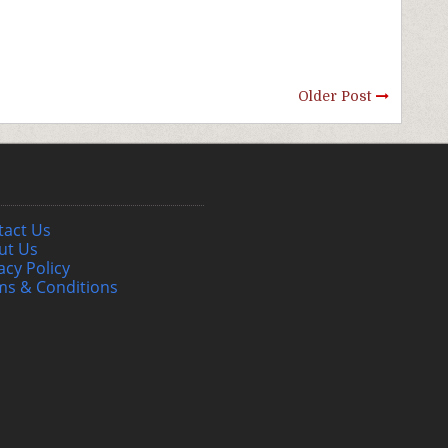
Older Post
tact Us
ut Us
acy Policy
ms & Conditions