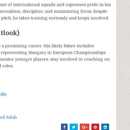
part of international squads and expresses pride in his
sionalism, discipline, and maintaining focus despite
he pitch, he takes training seriously and keeps involved
tlook)
 a promising career. His likely future includes
ibly representing Hungary in European Championships
mentor younger players, stay involved in coaching on
 roles.
file
d Salah