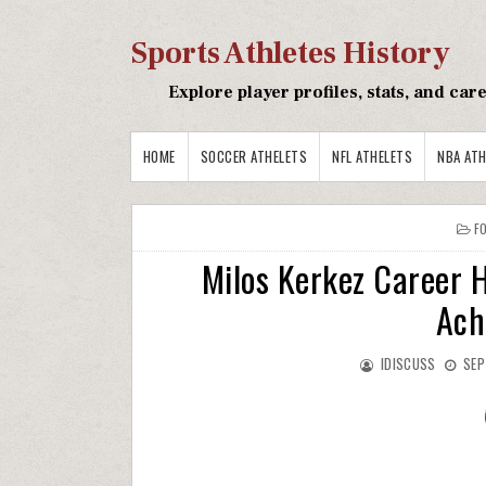
Sports Athletes History
Explore player profiles, stats, and ca
HOME
SOCCER ATHELETS
NFL ATHELETS
NBA ATH
F
Milos Kerkez Career H
Ach
IDISCUSS
SEP