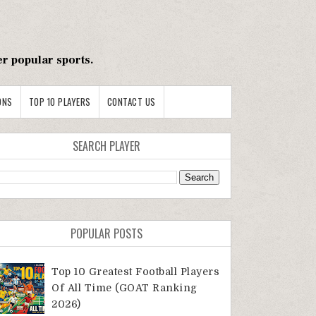
er popular sports.
ONS
TOP 10 PLAYERS
CONTACT US
SEARCH PLAYER
POPULAR POSTS
Top 10 Greatest Football Players
Of All Time (GOAT Ranking
2026)