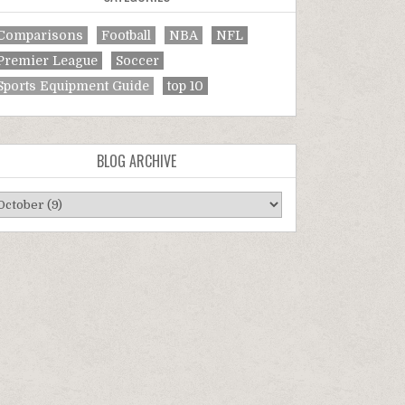
Comparisons
Football
NBA
NFL
Premier League
Soccer
Sports Equipment Guide
top 10
BLOG ARCHIVE