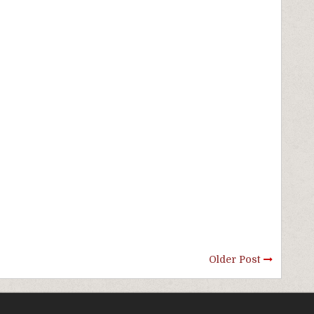
Older Post