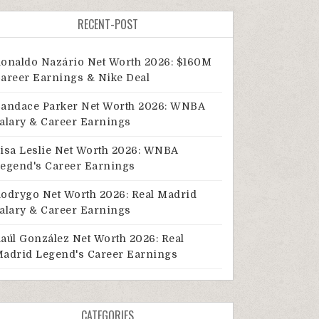
RECENT-POST
onaldo Nazário Net Worth 2026: $160M
areer Earnings & Nike Deal
andace Parker Net Worth 2026: WNBA
alary & Career Earnings
isa Leslie Net Worth 2026: WNBA
egend's Career Earnings
odrygo Net Worth 2026: Real Madrid
alary & Career Earnings
aúl González Net Worth 2026: Real
adrid Legend's Career Earnings
CATEGORIES