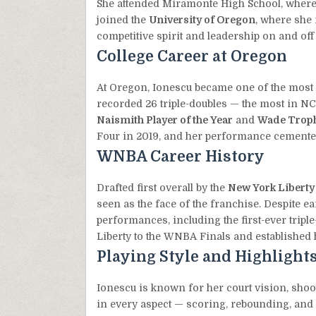
She attended Miramonte High School, where s
joined the
University of Oregon
, where she
competitive spirit and leadership on and off 
College Career at Oregon
At Oregon, Ionescu became one of the most d
recorded 26 triple-doubles — the most in N
Naismith Player of the Year
and
Wade Trop
Four in 2019, and her performance cemented h
WNBA Career History
Drafted first overall by the
New York Liberty
seen as the face of the franchise. Despite ea
performances, including the first-ever triple
Liberty to the WNBA Finals and established h
Playing Style and Highlight
Ionescu is known for her court vision, shoot
in every aspect — scoring, rebounding, and 