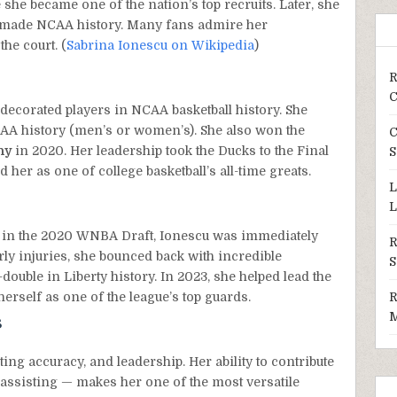
he became one of the nation’s top recruits. Later, she
 made NCAA history. Many fans admire her
the court. (
Sabrina Ionescu on Wikipedia
)
R
C
ecorated players in NCAA basketball history. She
CAA history (men’s or women’s). She also won the
C
hy
in 2020. Her leadership took the Ducks to the Final
S
er as one of college basketball’s all-time greats.
L
L
in the 2020 WNBA Draft, Ionescu was immediately
R
rly injuries, she bounced back with incredible
S
-double in Liberty history. In 2023, she helped lead the
erself as one of the league’s top guards.
R
M
s
ing accuracy, and leadership. Her ability to contribute
assisting — makes her one of the most versatile