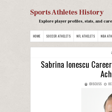
Sports Athletes History
Explore player profiles, stats, and ca
HOME
SOCCER ATHELETS
NFL ATHELETS
NBA ATH
Sabrina Ionescu Career
Ach
IDISCUSS
OC