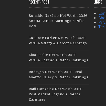
RECENT-POST
LINKS
Con
Ronaldo Nazário Net Worth 2026:
Abo
$160M Career Earnings & Nike
Priv
Deal
Ter
Candace Parker Net Worth 2026:
WNBA Salary & Career Earnings
Lisa Leslie Net Worth 2026:
WNBA Legend's Career Earnings
Rodrygo Net Worth 2026: Real
Madrid Salary & Career Earnings
Raúl González Net Worth 2026:
Real Madrid Legend's Career
Earnings