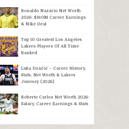
Ronaldo Nazário Net Worth
2026: $160M Career Earnings
& Nike Deal
Top 10 Greatest Los Angeles
Lakers Players Of All Time
Ranked
Luka Dončić – Career History,
Stats, Net Worth & Lakers
Journey (2026)
Roberto Carlos Net Worth 2026:
Salary, Career Earnings & Stats