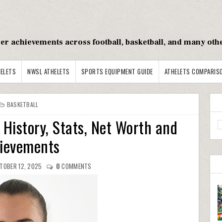
reer achievements across football, basketball, and many oth
ELETS
NWSL ATHELETS
SPORTS EQUIPMENT GUIDE
ATHELETS COMPARIS
BASKETBALL
 History, Stats, Net Worth and
ievements
TOBER 12, 2025
0
COMMENTS