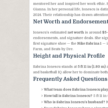
mentored her and inspired her work ethic. S
Gianna. In her personal life, Ionescu is dat
2024. Their relationship has drawn attention
Net Worth and Endorsemen
Ionescu’s estimated
net worth
is around
$5–
endorsements, and signature deals. She si
first signature shoe — the
Nike Sabrina 1
— i
Farm, and Beats by Dre.
Height and Physical Profile
Sabrina Ionescu stands at
5 ft 11 in (1.80 m)
a
and basketball IQ allow her to dominate both
Frequently Asked Questions
What team does Sabrina Ionescu play
How tall is Sabrina Ionescu?
5 ft 11 in
Who is Sabrina Ionescu’s husband?
N