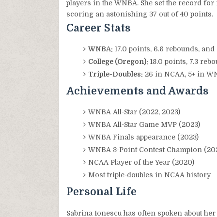
players in the WNBA. She set the record for
scoring an astonishing 37 out of 40 points.
Career Stats
WNBA:
17.0 points, 6.6 rebounds, and
College (Oregon):
18.0 points, 7.3 reb
Triple-Doubles:
26 in NCAA, 5+ in 
Achievements and Awards
WNBA All-Star (2022, 2023)
WNBA All-Star Game MVP (2023)
WNBA Finals appearance (2023)
WNBA 3-Point Contest Champion (20
NCAA Player of the Year (2020)
Most triple-doubles in NCAA history
Personal Life
Sabrina Ionescu has often spoken about her 