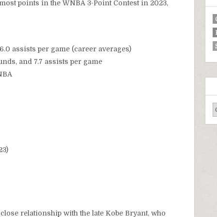
 most points in the WNBA 3-Point Contest in 2023,
 6.0 assists per game (career averages)
ounds, and 7.7 assists per game
WNBA
23)
close relationship with the late Kobe Bryant, who