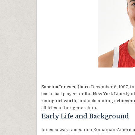
Sabrina Ionescu
(born December 6, 1997, in
basketball player for the
New York Liberty
of
rising
net worth
, and outstanding
achievem
athletes of her generation.
Early Life and Background
Ionescu was raised in a Romanian-American 