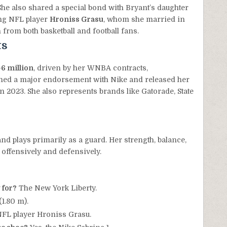
he also shared a special bond with Bryant’s daughter
ing NFL player
Hroniss Grasu
, whom she married in
 from both basketball and football fans.
ts
6 million
, driven by her WNBA contracts,
gned a major endorsement with Nike and released her
n 2023. She also represents brands like Gatorade, State
nd plays primarily as a guard. Her strength, balance,
 offensively and defensively.
 for?
The New York Liberty.
 (1.80 m).
FL player Hroniss Grasu.