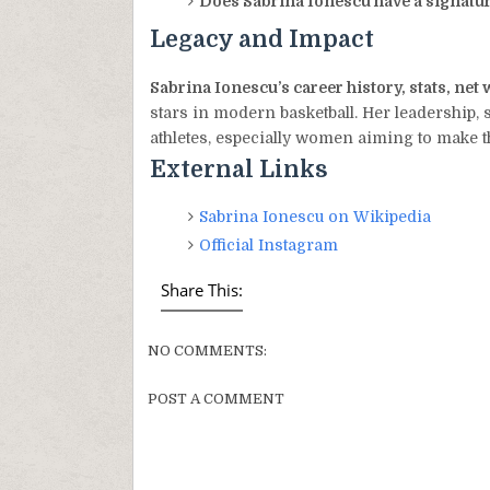
Does Sabrina Ionescu have a signatu
Legacy and Impact
Sabrina Ionescu’s career history, stats, ne
stars in modern basketball. Her leadership, 
athletes, especially women aiming to make t
External Links
Sabrina Ionescu on Wikipedia
Official Instagram
Share This:
NO COMMENTS:
POST A COMMENT