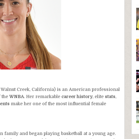
 Walnut Creek, California) is an American professional
 the
WNBA
. Her remarkable
career history
, elite
stats
,
ents
make her one of the most influential female
family and began playing basketball at a young age.