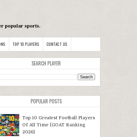
er popular sports.
ONS
TOP 10 PLAYERS
CONTACT US
SEARCH PLAYER
POPULAR POSTS
Top 10 Greatest Football Players
Of All Time (GOAT Ranking
2026)