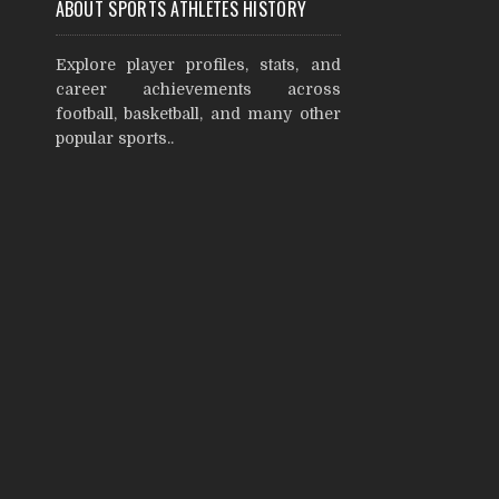
ABOUT SPORTS ATHLETES HISTORY
Explore player profiles, stats, and
career achievements across
football, basketball, and many other
popular sports..