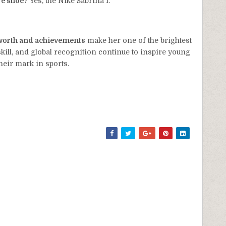
re shoe?
Yes, the Nike Sabrina 1.
t worth and achievements
make her one of the brightest
skill, and global recognition continue to inspire young
heir mark in sports.