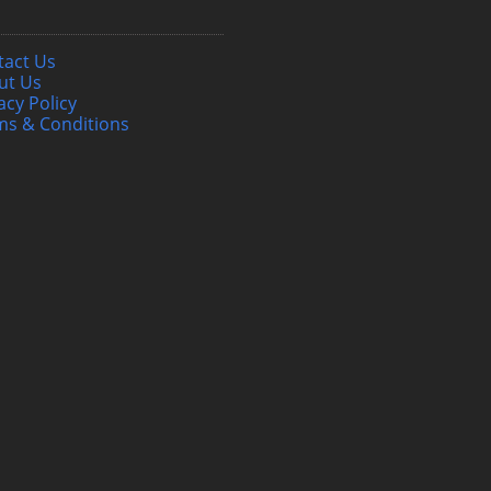
tact Us
ut Us
acy Policy
ms & Conditions