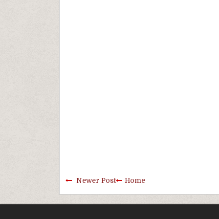
Newer Post
Home